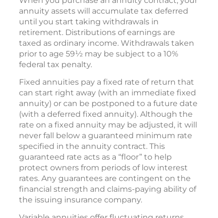
When you purchase an annuity contract, your
annuity assets will accumulate tax deferred
until you start taking withdrawals in
retirement. Distributions of earnings are
taxed as ordinary income. Withdrawals taken
prior to age 59½ may be subject to a 10%
federal tax penalty.
Fixed annuities pay a fixed rate of return that
can start right away (with an immediate fixed
annuity) or can be postponed to a future date
(with a deferred fixed annuity). Although the
rate on a fixed annuity may be adjusted, it will
never fall below a guaranteed minimum rate
specified in the annuity contract. This
guaranteed rate acts as a “floor” to help
protect owners from periods of low interest
rates. Any guarantees are contingent on the
financial strength and claims-paying ability of
the issuing insurance company.
Variable annuities offer fluctuating returns.