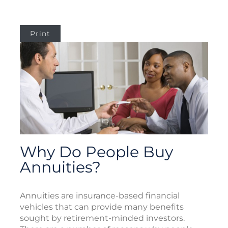
Print
Why Do People Buy
Annuities?
Annuities are insurance-based financial
vehicles that can provide many benefits
sought by retirement-minded investors.