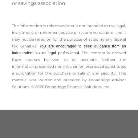
or savings association.
The information in this newsletter is not intended as tax, legal,
investment, or retirement advice or recommendations, and it
may not be relied on for the ­purpose of ­avoiding any ­federal
tax penalties.
You are encouraged to seek guidance from an
The content is derived
independent tax or legal professional.
from sources believed to be accurate. Neither the
information presented nor any opinion expressed constitutes
a solicitation for the ­purchase or sale of any security. This
material was written and prepared by Broadridge Advisor
Solutions. © 2026 Broadridge Financial Solutions, Inc.