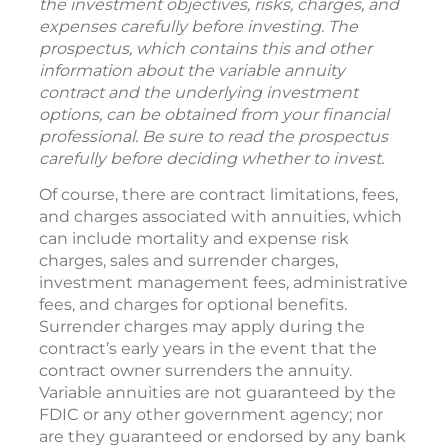
the investment objectives, risks, charges, and
expenses carefully before investing. The
prospectus, which contains this and other
information about the variable annuity
contract and the underlying investment
options, can be obtained from your financial
professional. Be sure to read the prospectus
carefully before deciding whether to invest.
Of course, there are contract limitations, fees,
and charges associated with annuities, which
can include mortality and expense risk
charges, sales and surrender charges,
investment management fees, administrative
fees, and charges for optional benefits.
Surrender charges may apply during the
contract’s early years in the event that the
contract owner surrenders the annuity.
Variable annuities are not guaranteed by the
FDIC or any other government agency; nor
are they guaranteed or endorsed by any bank