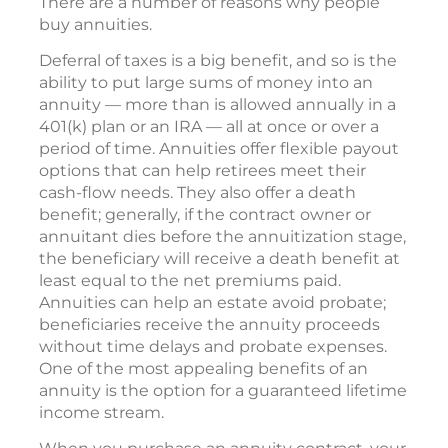
There are a number of reasons why people
buy annuities.
Deferral of taxes is a big benefit, and so is the
ability to put large sums of money into an
annuity — more than is allowed annually in a
401(k) plan or an IRA — all at once or over a
period of time. Annuities offer flexible payout
options that can help retirees meet their
cash-flow needs. They also offer a death
benefit; generally, if the contract owner or
annuitant dies before the annuitization stage,
the beneficiary will receive a death benefit at
least equal to the net premiums paid.
Annuities can help an estate avoid probate;
beneficiaries receive the annuity proceeds
without time delays and probate expenses.
One of the most appealing benefits of an
annuity is the option for a guaranteed lifetime
income stream.