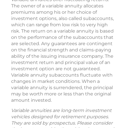
The owner of a variable annuity allocates
premiums among his or her choice of
investment options, also called subaccounts,
which can range from low risk to very high
risk. The return on a variable annuity is based
on the performance of the subaccounts that
are selected. Any guarantees are contingent
on the financial strength and claims-paying
ability of the issuing insurance company. The
investment return and principal value of an
investment option are not guaranteed.
Variable annuity subaccounts fluctuate with
changes in market conditions. When a
variable annuity is surrendered, the principal
may be worth more or less than the original
amount invested.
Variable annuities are long-term investment
vehicles designed for retirement purposes.
They are sold by prospectus. Please consider