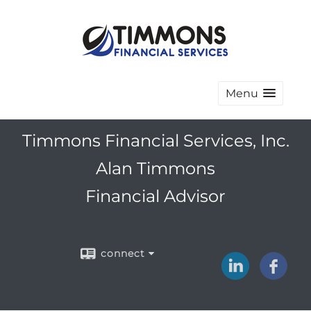
Menu
Timmons Financial Services, Inc.
Alan Timmons
Financial Advisor
connect