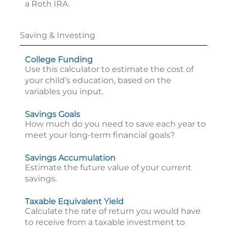
a Roth IRA.
Saving & Investing
College Funding
Use this calculator to estimate the cost of
your child’s education, based on the
variables you input.
Savings Goals
How much do you need to save each year to
meet your long-term financial goals?
Savings Accumulation
Estimate the future value of your current
savings.
Taxable Equivalent Yield
Calculate the rate of return you would have
to receive from a taxable investment to