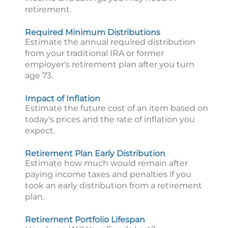
retirement.
Required Minimum Distributions
Estimate the annual required distribution
from your traditional IRA or former
employer's retirement plan after you turn
age 73.
Impact of Inflation
Estimate the future cost of an item based on
today’s prices and the rate of inflation you
expect.
Retirement Plan Early Distribution
Estimate how much would remain after
paying income taxes and penalties if you
took an early distribution from a retirement
plan.
Retirement Portfolio Lifespan