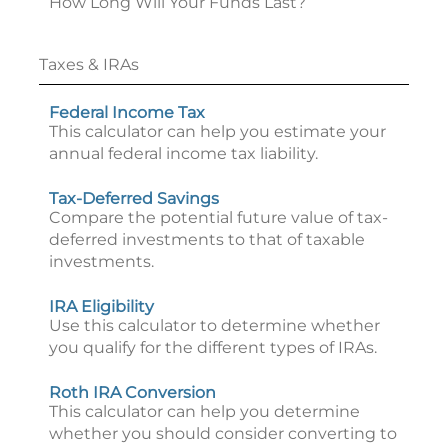
How Long Will Your Funds Last?
Taxes & IRAs
Federal Income Tax
This calculator can help you estimate your
annual federal income tax liability.
Tax-Deferred Savings
Compare the potential future value of tax-
deferred investments to that of taxable
investments.
IRA Eligibility
Use this calculator to determine whether
you qualify for the different types of IRAs.
Roth IRA Conversion
This calculator can help you determine
whether you should consider converting to