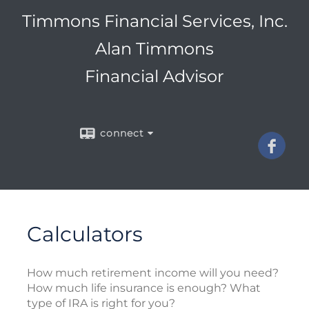
Timmons Financial Services, Inc.
Alan Timmons
Financial Advisor
connect
Calculators
How much retirement income will you need?
How much life insurance is enough? What
type of IRA is right for you?