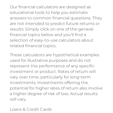
Our financial calculators are designed as
educational tools to help you estimate
answers to common financial questions. They
are not intended to predict future returns or
results. Simply click on one of the general
financial topics below and you'll find a
selection of easy-to-use calculators about
related financial topics.
These calculators are hypothetical examples
used for illustrative purposes and do not
represent the performance of any specific
investment or product. Rates of return will
vary over time, particularly for long-term
investments. Investments offering the
potential for higher rates of return also involve
a higher degree of risk of loss. Actual results
will vary.
Loans & Credit Cards