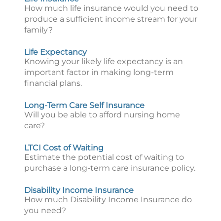
How much life insurance would you need to
produce a sufficient income stream for your
family?
Life Expectancy
Knowing your likely life expectancy is an
important factor in making long-term
financial plans.
Long-Term Care Self Insurance
Will you be able to afford nursing home
care?
LTCI Cost of Waiting
Estimate the potential cost of waiting to
purchase a long-term care insurance policy.
Disability Income Insurance
How much Disability Income Insurance do
you need?