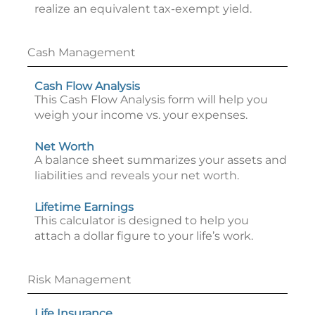
realize an equivalent tax-exempt yield.
Cash Management
Cash Flow Analysis
This Cash Flow Analysis form will help you
weigh your income vs. your expenses.
Net Worth
A balance sheet summarizes your assets and
liabilities and reveals your net worth.
Lifetime Earnings
This calculator is designed to help you
attach a dollar figure to your life’s work.
Risk Management
Life Insurance