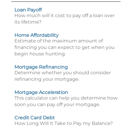
Loan Payoff
How much will it cost to pay off a loan over
its lifetime?
Home Affordability
Estimate of the maximum amount of
financing you can expect to get when you
begin house hunting.
Mortgage Refinancing
Determine whether you should consider
refinancing your mortgage.
Mortgage Acceleration
This calculator can help you determine how
soon you can pay off your mortgage.
Credit Card Debt
How Long Will It Take to Pay my Balance?