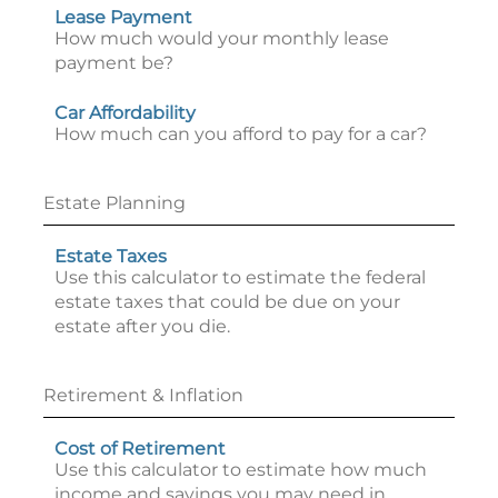
Lease Payment
How much would your monthly lease
payment be?
Car Affordability
How much can you afford to pay for a car?
Estate Planning
Estate Taxes
Use this calculator to estimate the federal
estate taxes that could be due on your
estate after you die.
Retirement & Inflation
Cost of Retirement
Use this calculator to estimate how much
income and savings you may need in