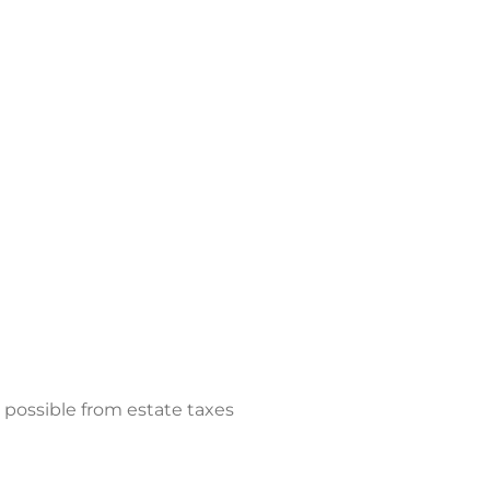
 possible from estate taxes