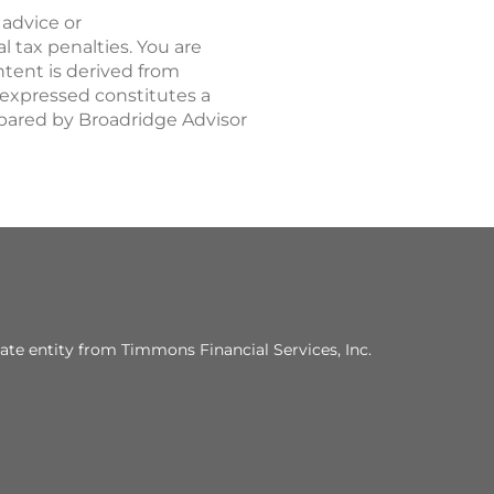
 advice or
 tax penalties. You are
tent is derived from
 expressed constitutes a
repared by Broadridge Advisor
ate entity from Timmons Financial Services, Inc.