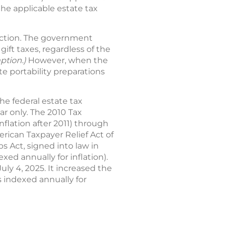
the applicable estate tax
uction. The government
ift taxes, regardless of the
mption.)
However, when the
te portability preparations
he federal estate tax
ar only. The 2010 Tax
nflation after 2011) through
ican Taxpayer Relief Act of
s Act, signed into law in
xed annually for inflation).
July 4, 2025. It increased the
is indexed annually for