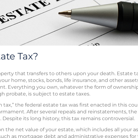
tate Tax?
roperty that transfers to others upon your death. Estate 
your home, stocks, bonds, life insurance, and other assets
t. Everything you own, whatever the form of ownership
 probate, is subject to estate taxes.
h tax,” the federal estate tax was first enacted in this c
earmament. After several repeals and reinstatements, th
. Despite its long history, this tax remains controversial.
n the net value of your estate, which includes all your as
uch as mortgage debt and administrative expenses for t