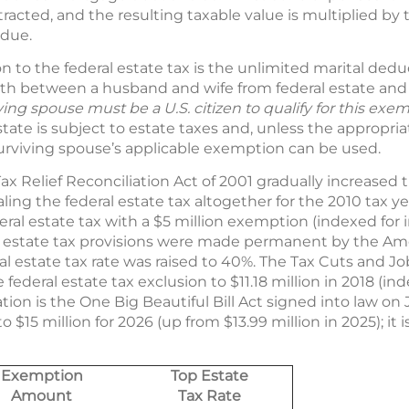
racted, and the resulting taxable value is multiplied by 
 due.
to the federal estate tax is the unlimited marital ded
lth between a husband and wife from federal estate and g
ving spouse must be a U.S. citizen to qualify for this exe
tate is subject to estate taxes and, unless the appropria
rviving spouse’s applicable exemption can be used.
Relief Reconciliation Act of 2001 gradually increased t
ling the federal estate tax altogether for the 2010 tax ye
eral estate tax with a $5 million exemption (indexed for i
 estate tax provisions were made permanent by the Amer
al estate tax rate was raised to 40%. The Tax Cuts and Job
deral estate tax exclusion to $11.18 million in 2018 (inde
ation is the One Big Beautiful Bill Act signed into law on 
o $15 million for 2026 (up from $13.99 million in 2025); it 
Exemption
Top Estate
Amount
Tax Rate