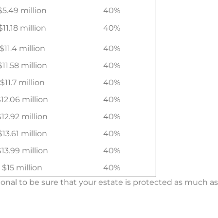
$5.49 million
40%
$11.18 million
40%
$11.4 million
40%
$11.58 million
40%
$11.7 million
40%
12.06 million
40%
$12.92 million
40%
$13.61 million
40%
$13.99 million
40%
$15 million
40%
onal to be sure that your estate is protected as much as