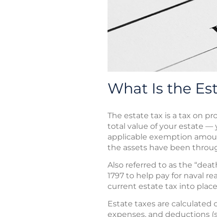
What Is the Es
The estate tax is a tax on p
total value of your estate — 
applicable exemption amoun
the assets have been through
Also referred to as the “deat
1797 to help pay for naval r
current estate tax into place
Estate taxes are calculated o
expenses, and deductions (s