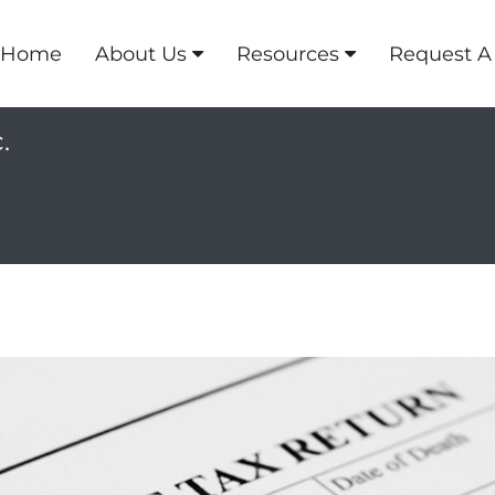
Home
About Us
Resources
Request A
.