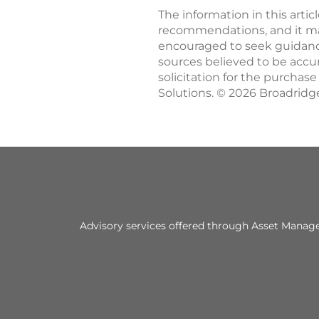
The information in this artic
recommendations, and it may 
encouraged to seek guidance
sources believed to be accu
solicitation for the purchas
Solutions. © 2026 Broadridge
Advisory services offered through Asset Managem