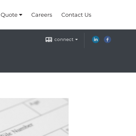
 Quote
Careers
Contact Us
connect