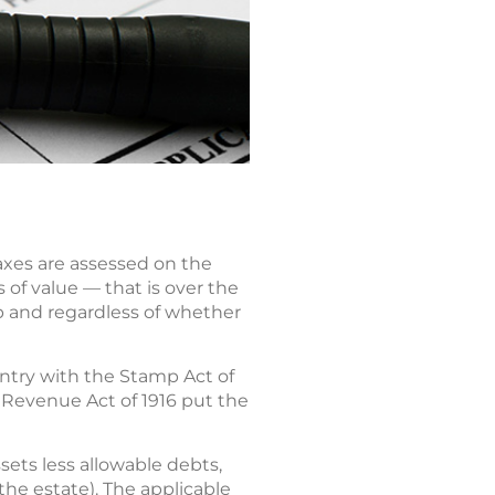
taxes are assessed on the
 of value — that is over the
 and regardless of whether
ountry with the Stamp Act of
e Revenue Act of 1916 put the
sets less allowable debts,
he estate). The applicable