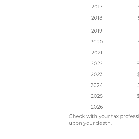
2017
2018
2019
2020
2021
2022
$
2023
2024
2025
2026
Check with your tax professi
upon your death.