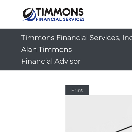
Timmons Financial Services, Inc
Alan Timmons
Financial Advisor
Print