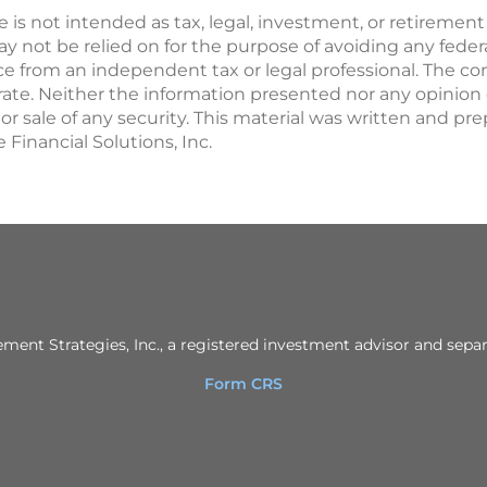
le is not intended as tax, legal, investment, or retirement
not be relied on for the purpose of avoiding any federal
 from an independent tax or legal professional. The con
rate. Neither the information presented nor any opinion
e or sale of any security. This material was written and p
 Financial Solutions, Inc.
ent Strategies, Inc., a registered investment advisor and separ
Form CRS