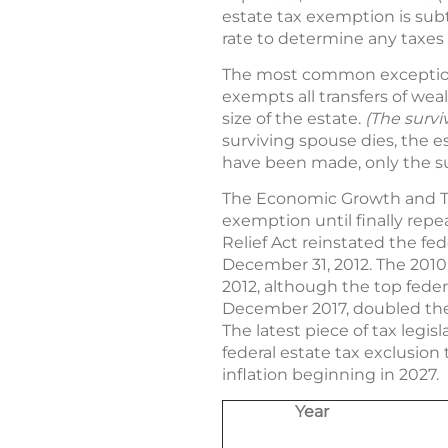
estate tax exemption is subt
rate to determine any taxes
The most common exception 
exempts all transfers of wea
size of the estate.
(The survi
surviving spouse dies, the es
have been made, only the su
The Economic Growth and Tax 
exemption until finally repea
Relief Act reinstated the fed
December 31, 2012. The 2010
2012, although the top feder
December 2017, doubled the fe
The latest piece of tax legisl
federal estate tax exclusion t
inflation beginning in 2027.
Year